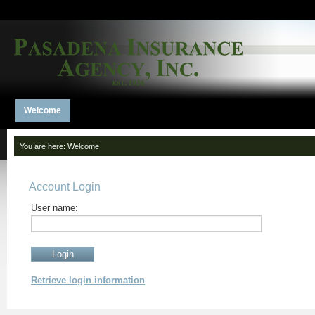
Welcome
You are here:
Welcome
Account Login
User name:
Retrieve login information