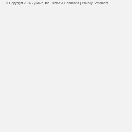
© Copyright 2026 Zywave, Inc.
Terms & Conditions
|
Privacy Statement