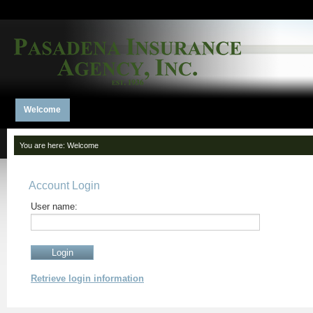
Welcome
You are here:
Welcome
Account Login
User name:
Retrieve login information