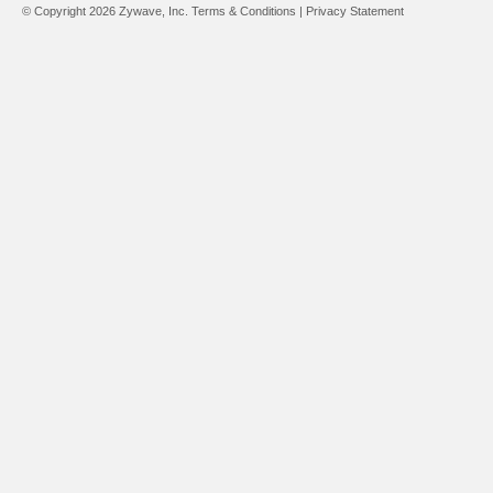
© Copyright 2026 Zywave, Inc.
Terms & Conditions
|
Privacy Statement